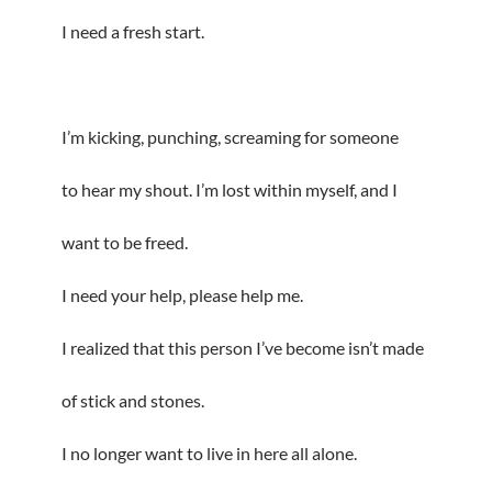
I need a fresh start.
I’m kicking, punching, screaming for someone
to hear my shout. I’m lost within myself, and I
want to be freed.
I need your help, please help me.
I realized that this person I’ve become isn’t made
of stick and stones.
I no longer want to live in here all alone.