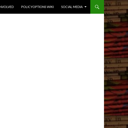
INVOLVED
POLICYOPTIONS WIKI
SOCIAL MEDIA