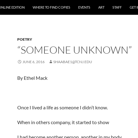
ONLINE EDITION
WHERE TO FIND COPIES
EVENTS
ART
STAFF
GET 
POETRY
“SOMEONE UNKNOWN”
JUNE 6, 2016
SHAABAE1@TCNJ.EDU
By Ethel Mack
Once I lived a life as someone I didn’t know.
When in others company, it started to show
I had become another person, another in my body,