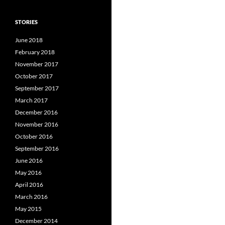
STORIES
June 2018
February 2018
November 2017
October 2017
September 2017
March 2017
December 2016
November 2016
October 2016
September 2016
June 2016
May 2016
April 2016
March 2016
May 2015
December 2014