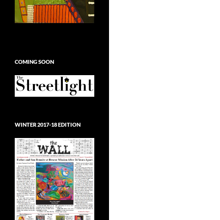
COMING SOON
WINTER 2017-18 EDITION