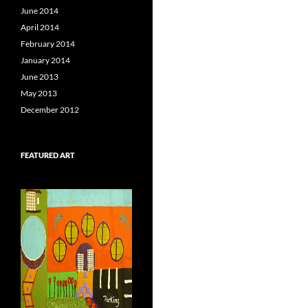
June 2014
April 2014
February 2014
January 2014
June 2013
May 2013
December 2012
FEATURED ART