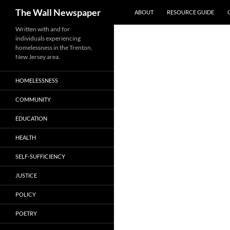
Search
The Wall Newspaper
ABOUT
RESOURCE GUIDE
Skip
Written with and for
individuals experiencing
to
homelessness in the Trenton,
content
New Jersey area.
HOMELESSNESS
COMMUNITY
EDUCATION
HEALTH
SELF-SUFFICIENCY
JUSTICE
POLICY
POETRY