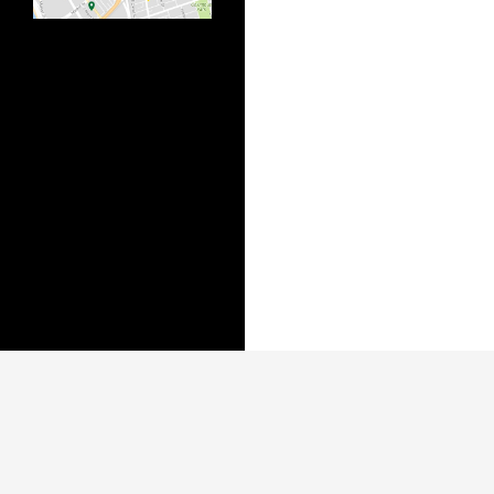
Published biannually by the Bonner Institute of
The College of New Jersey's Center for