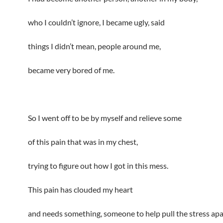
who I couldn’t ignore, I became ugly, said
things I didn’t mean, people around me,
became very bored of me.
So I went off to be by myself and relieve some
of this pain that was in my chest,
trying to figure out how I got in this mess.
This pain has clouded my heart
and needs something, someone to help pull the stress apa