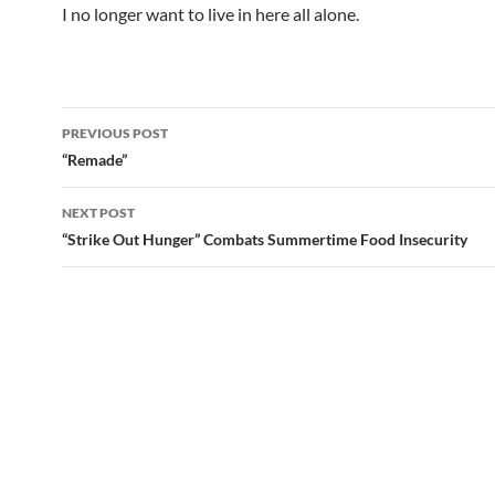
I no longer want to live in here all alone.
Post
PREVIOUS POST
navigation
“Remade”
NEXT POST
“Strike Out Hunger” Combats Summertime Food Insecurity