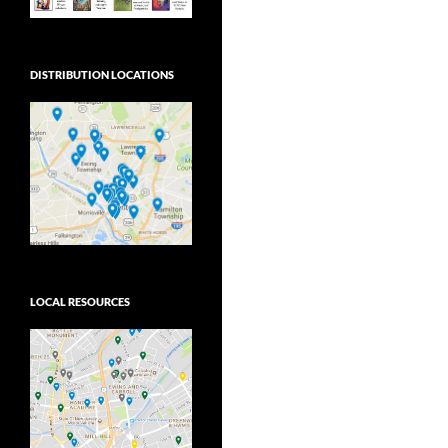
DISTRIBUTION LOCATIONS
LOCAL RESOURCES