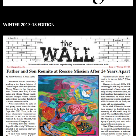
WINTER 2017-18 EDITION