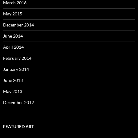
March 2016
May 2015
December 2014
June 2014
April 2014
February 2014
January 2014
June 2013
May 2013
December 2012
FEATURED ART