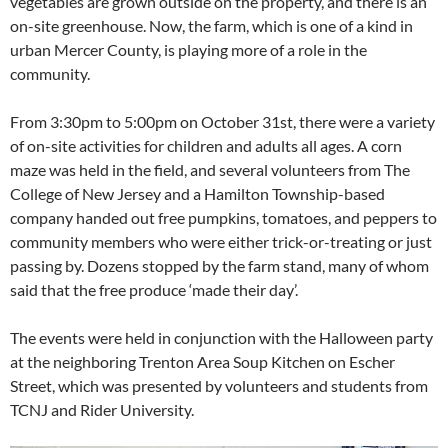
vegetables are grown outside on the property, and there is an
on-site greenhouse. Now, the farm, which is one of a kind in
urban Mercer County, is playing more of a role in the
community.
From 3:30pm to 5:00pm on October 31st, there were a variety
of on-site activities for children and adults all ages. A corn
maze was held in the field, and several volunteers from The
College of New Jersey and a Hamilton Township-based
company handed out free pumpkins, tomatoes, and peppers to
community members who were either trick-or-treating or just
passing by. Dozens stopped by the farm stand, many of whom
said that the free produce ‘made their day’.
The events were held in conjunction with the Halloween party
at the neighboring Trenton Area Soup Kitchen on Escher
Street, which was presented by volunteers and students from
TCNJ and Rider University.