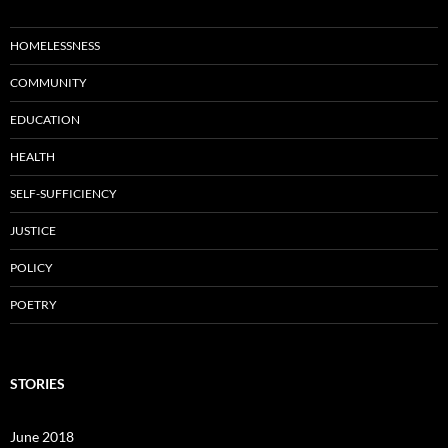
HOMELESSNESS
COMMUNITY
EDUCATION
HEALTH
SELF-SUFFICIENCY
JUSTICE
POLICY
POETRY
STORIES
June 2018