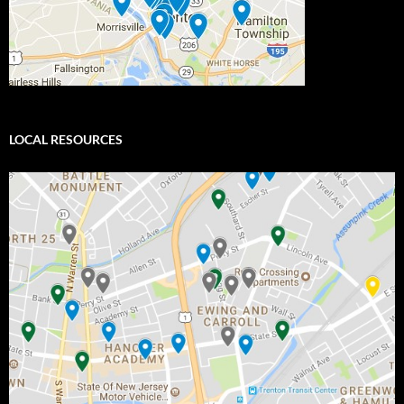
LOCAL RESOURCES