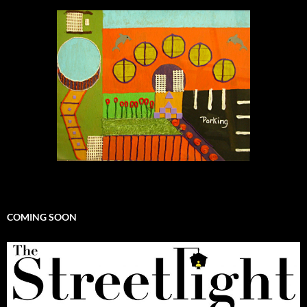
COMING SOON