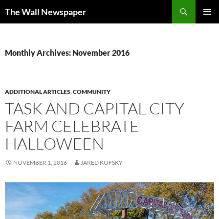
Skip
Search
The Wall Newspaper
to
PRIMAR
content
MENU
Monthly Archives: November 2016
ADDITIONAL ARTICLES
,
COMMUNITY
TASK AND CAPITAL CITY
FARM CELEBRATE
HALLOWEEN
NOVEMBER 1, 2016
JARED KOFSKY