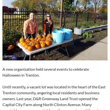
A new organization held several events to celebrate
Halloween in Trenton.
Until recently, a vacant lot was located in the heart of the East
Trenton community, angering local residents and business
owners. Last year, D&R Greenway Land Trust opened the
Capital City Farm along North Clinton Avenue. Many