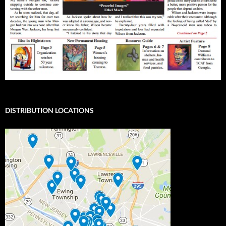
DISTRIBUTION LOCATIONS