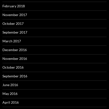
February 2018
November 2017
October 2017
September 2017
March 2017
December 2016
November 2016
October 2016
September 2016
June 2016
May 2016
April 2016