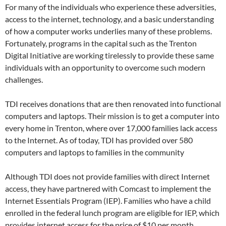
For many of the individuals who experience these adversities,
access to the internet, technology, and a basic understanding
of how a computer works underlies many of these problems.
Fortunately, programs in the capital such as the Trenton
Digital Initiative are working tirelessly to provide these same
individuals with an opportunity to overcome such modern
challenges.
TDI receives donations that are then renovated into functional
computers and laptops. Their mission is to get a computer into
every home in Trenton, where over 17,000 families lack access
to the Internet. As of today, TDI has provided over 580
computers and laptops to families in the community
Although TDI does not provide families with direct Internet
access, they have partnered with Comcast to implement the
Internet Essentials Program (IEP). Families who have a child
enrolled in the federal lunch program are eligible for IEP, which
provides internet access for the price of $10 per month.