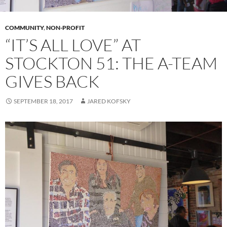
COMMUNITY
,
NON-PROFIT
“IT’S ALL LOVE” AT
STOCKTON 51: THE A-TEAM
GIVES BACK
SEPTEMBER 18, 2017
JARED KOFSKY