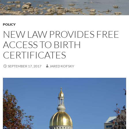
POLICY
NEW LAW PROVIDES FREE
ACCESS TO BIRTH
CERTIFICATES
SEPTEMBER 17, 2017
JARED KOFSKY