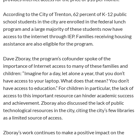
According to the City of Trenton, 62 percent of K-12 public
school students in the city are enrolled in the federal lunch
program and a large majority of these students now have
access to the internet through IEP. Families receiving housing
assistance are also eligible for the program.
Dave Zboray, the program’s cofounder spoke of the
importance of Internet access to many of these families and
children: “Imagine for a day, let alone a year, that you don’t
have access to your laptop. What does that mean? You don’t
have access to education.” For children in particular, the lack of
access to this important resource can hinder academic success
and achievement. Zboray also discussed the lack of public
technological resources in the city, citing the city’s few libraries
as a limited source of access.
Zboray’s work continues to make a positive impact on the