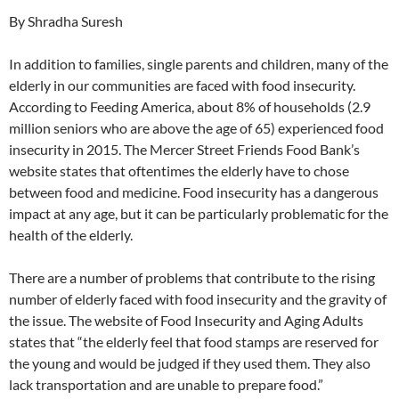
By Shradha Suresh
In addition to families, single parents and children, many of the
elderly in our communities are faced with food insecurity.
According to Feeding America, about 8% of households (2.9
million seniors who are above the age of 65) experienced food
insecurity in 2015. The Mercer Street Friends Food Bank’s
website states that oftentimes the elderly have to chose
between food and medicine. Food insecurity has a dangerous
impact at any age, but it can be particularly problematic for the
health of the elderly.
There are a number of problems that contribute to the rising
number of elderly faced with food insecurity and the gravity of
the issue. The website of Food Insecurity and Aging Adults
states that “the elderly feel that food stamps are reserved for
the young and would be judged if they used them. They also
lack transportation and are unable to prepare food.”