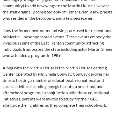
community) to add new wings to the Martin House. Likewise,
the staff originally consisted only of Father Brian, a few priests
who resided in the bedrooms, and a few secretaries.
Now the former bedrooms and wings are used for recreational
or Martin House sponsored events. These events embody the
vivacious spirit of the East Trenton community, attracting
individuals from across the state including actor Martin Sheen
who attended a program in 1989.
Along with the Martin House is the Martin House Learning
Center operated by Ms. Sheila Conway. Conway devotes her
time to hosting a number of educational, recreational and
social activities including boy/girl scouts, a preschool, and
afterschool programs. In conjunction with these educational
initiatives, parents were invited to study for their GED
alongside their children as they complete their schoolwork.