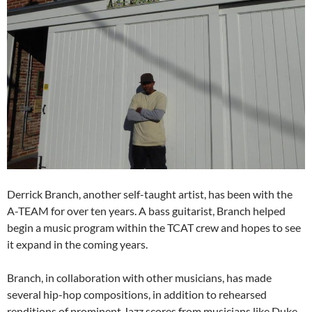
Derrick Branch, another self-taught artist, has been with the
A-TEAM for over ten years. A bass guitarist, Branch helped
begin a music program within the TCAT crew and hopes to see
it expand in the coming years.
Branch, in collaboration with other musicians, has made
several hip-hop compositions, in addition to rehearsed
renditions of prominent Jazz scores from musicians like Duke