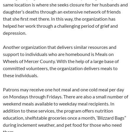
same location is where she seeks closure for her husbands and
daughter’s deaths through an extensive network of friends
that she first met there. In this way, the organization has
helped her work through a challenging period of grief and
depression.
Another organization that delivers similar resources and
support to individuals who are homebound is Meals on
Wheels of Mercer County. With the help of a large base of
committed volunteers, the organization delivers meals to
these individuals.
Patrons may receive one hot meal and one cold meal per day
on Mondays through Fridays. There are also a small number of
weekend meals available to weekday meal recipients. In
addition to these services, the program offers nutrition
education, shelfstable groceries once a month, ‘Blizzard Bags”
during inclement weather, and pet food for those who need
them.