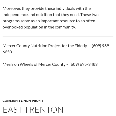
Moreover, they provide these individuals with the
independence and nutrition that they need. These two
programs serve as an important resource to an often-
overlooked population in the community.
Mercer County Nutrition Project for the Elderly – (609) 989-
6650
Meals on Wheels of Mercer County – (609) 695-3483
COMMUNITY
,
NON-PROFIT
EAST TRENTON