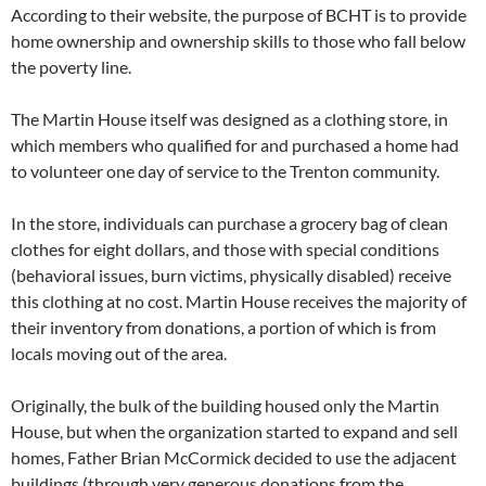
According to their website, the purpose of BCHT is to provide
home ownership and ownership skills to those who fall below
the poverty line.
The Martin House itself was designed as a clothing store, in
which members who qualified for and purchased a home had
to volunteer one day of service to the Trenton community.
In the store, individuals can purchase a grocery bag of clean
clothes for eight dollars, and those with special conditions
(behavioral issues, burn victims, physically disabled) receive
this clothing at no cost. Martin House receives the majority of
their inventory from donations, a portion of which is from
locals moving out of the area.
Originally, the bulk of the building housed only the Martin
House, but when the organization started to expand and sell
homes, Father Brian McCormick decided to use the adjacent
buildings (through very generous donations from the