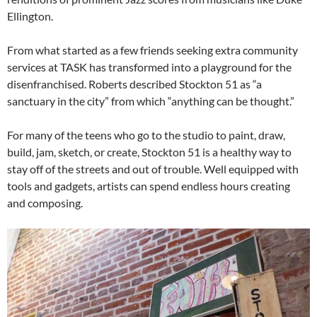
Ellington.
From what started as a few friends seeking extra community
services at TASK has transformed into a playground for the
disenfranchised. Roberts described Stockton 51 as “a
sanctuary in the city” from which “anything can be thought.”
For many of the teens who go to the studio to paint, draw,
build, jam, sketch, or create, Stockton 51 is a healthy way to
stay off of the streets and out of trouble. Well equipped with
tools and gadgets, artists can spend endless hours creating
and composing.