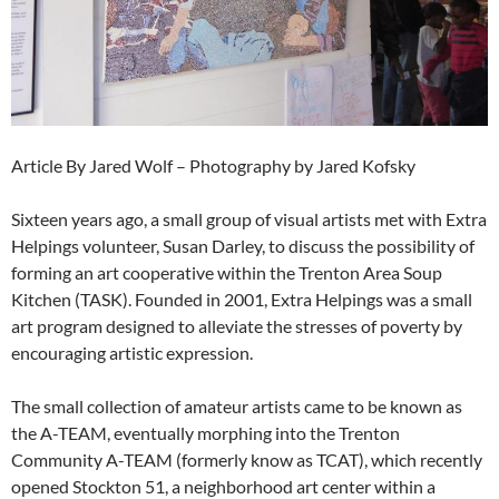
Article By Jared Wolf – Photography by Jared Kofsky
Sixteen years ago, a small group of visual artists met with Extra
Helpings volunteer, Susan Darley, to discuss the possibility of
forming an art cooperative within the Trenton Area Soup
Kitchen (TASK). Founded in 2001, Extra Helpings was a small
art program designed to alleviate the stresses of poverty by
encouraging artistic expression.
The small collection of amateur artists came to be known as
the A-TEAM, eventually morphing into the Trenton
Community A-TEAM (formerly know as TCAT), which recently
opened Stockton 51, a neighborhood art center within a