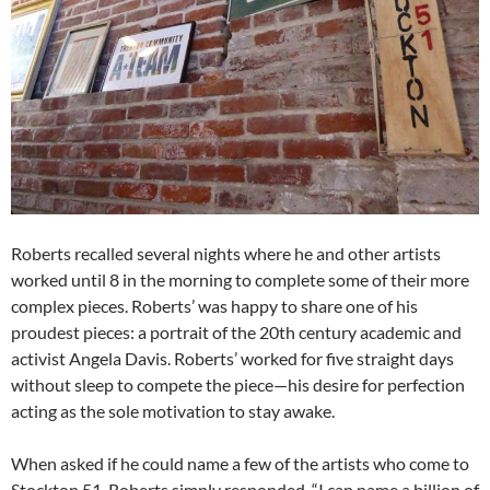
Roberts recalled several nights where he and other artists
worked until 8 in the morning to complete some of their more
complex pieces. Roberts’ was happy to share one of his
proudest pieces: a portrait of the 20th century academic and
activist Angela Davis. Roberts’ worked for five straight days
without sleep to compete the piece—his desire for perfection
acting as the sole motivation to stay awake.
When asked if he could name a few of the artists who come to
Stockton 51, Roberts simply responded, “I can name a billion of