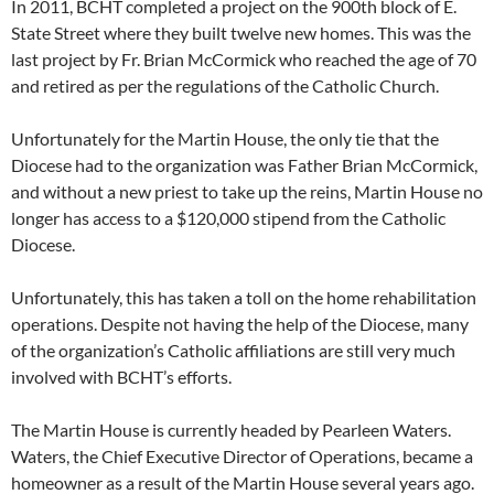
In 2011, BCHT completed a project on the 900th block of E.
State Street where they built twelve new homes. This was the
last project by Fr. Brian McCormick who reached the age of 70
and retired as per the regulations of the Catholic Church.
Unfortunately for the Martin House, the only tie that the
Diocese had to the organization was Father Brian McCormick,
and without a new priest to take up the reins, Martin House no
longer has access to a $120,000 stipend from the Catholic
Diocese.
Unfortunately, this has taken a toll on the home rehabilitation
operations. Despite not having the help of the Diocese, many
of the organization’s Catholic affiliations are still very much
involved with BCHT’s efforts.
The Martin House is currently headed by Pearleen Waters.
Waters, the Chief Executive Director of Operations, became a
homeowner as a result of the Martin House several years ago.