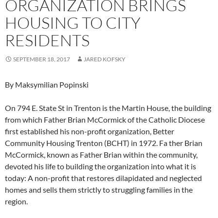
ORGANIZATION BRINGS
HOUSING TO CITY
RESIDENTS
SEPTEMBER 18, 2017
JARED KOFSKY
By Maksymilian Popinski
On 794 E. State St in Trenton is the Martin House, the building
from which Father Brian McCormick of the Catholic Diocese
first established his non-profit organization, Better
Community Housing Trenton (BCHT) in 1972. Fa ther Brian
McCormick, known as Father Brian within the community,
devoted his life to building the organization into what it is
today: A non-profit that restores dilapidated and neglected
homes and sells them strictly to struggling families in the
region.