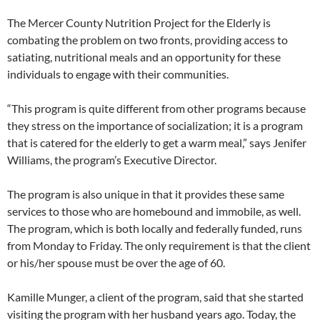
The Mercer County Nutrition Project for the Elderly is
combating the problem on two fronts, providing access to
satiating, nutritional meals and an opportunity for these
individuals to engage with their communities.
“This program is quite different from other programs because
they stress on the importance of socialization; it is a program
that is catered for the elderly to get a warm meal,” says Jenifer
Williams, the program’s Executive Director.
The program is also unique in that it provides these same
services to those who are homebound and immobile, as well.
The program, which is both locally and federally funded, runs
from Monday to Friday. The only requirement is that the client
or his/her spouse must be over the age of 60.
Kamille Munger, a client of the program, said that she started
visiting the program with her husband years ago. Today, the