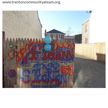
www.trentoncommunityateam.org.