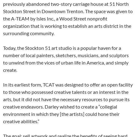
previously abandoned two-story carriage house at 51 North
Stockton Street in Downtown Trenton. The space was given to
the A-TEAM by Isles Inc., a Wood Street nonprofit
organization that is working to establish an arts district in the
surrounding community.
Today, the Stockton 51 art studio is a popular haven for a
number of local painters, sketchers, musicians, and sculptors
to unwind from the vices of urban life in America, and simply
create.
In its earliest form, TCAT was designed to offer an open facility
to those who possessed creative talents or an interest in the
arts, but it did not have the necessary resources to pursue its
creative endeavors. Darley wished to create a “collegial
environment in which they [the artists] could hone their
creative abilities.”
The goal: sell artwork and realize the benefits of seeing hard