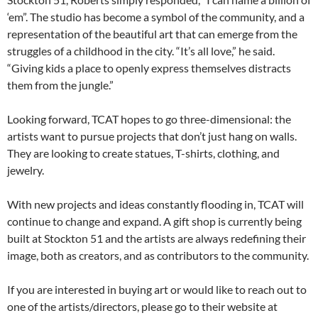
‘em”. The studio has become a symbol of the community, and a
representation of the beautiful art that can emerge from the
struggles of a childhood in the city. “It’s all love,” he said.
“Giving kids a place to openly express themselves distracts
them from the jungle.”
Looking forward, TCAT hopes to go three-dimensional: the
artists want to pursue projects that don’t just hang on walls.
They are looking to create statues, T-shirts, clothing, and
jewelry.
With new projects and ideas constantly flooding in, TCAT will
continue to change and expand. A gift shop is currently being
built at Stockton 51 and the artists are always redefining their
image, both as creators, and as contributors to the community.
If you are interested in buying art or would like to reach out to
one of the artists/directors, please go to their website at