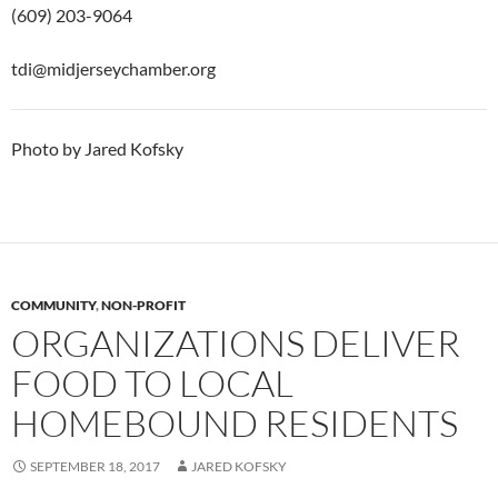
(609) 203-9064
tdi@midjerseychamber.org
Photo by Jared Kofsky
COMMUNITY
,
NON-PROFIT
ORGANIZATIONS DELIVER
FOOD TO LOCAL
HOMEBOUND RESIDENTS
SEPTEMBER 18, 2017
JARED KOFSKY