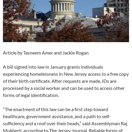
Article by Tasneem Amer and Jackie Rogan
A bill signed into law in January grants individuals
experiencing homelessness in New Jersey access to a free copy
of their birth certificate. After requests are made, IDs are
processed by a social worker and can be used to access other
forms of legal identification.
“The enactment of this law can be a first step toward
healthcare, government assistance, and a path to self-
sufficiency and a roof over their heads,” said Assemblyman Raj
Mukherji, according to The Jersey Journal. Reliable forms of