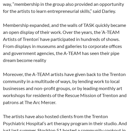
way, “membership in the group also provided an opportunity
for the artists to learn entrepreneurial skills,” said Darley.
Membership expanded, and the walls of TASK quickly became
an open display of their work. Over the years, the ‘A-TEAM
Artists of Trenton’ have participated in hundreds of shows.
From displays in museums and galleries to corporate offices
and government agencies, the A-TEAM has seen their pipe
dream become reality
Moreover, the A-TEAM artists have given back to the Trenton
community in a multitude of ways, by lending work to local
businesses and non-profit groups, or by leading monthly art
workshops for residents of the Rescue Mission of Trenton and
patrons at The Arc Mercer.
The artists have also hosted clients from the Trenton
Psychiatric Hospital’s art therapy program in their studio. And
just last summer, Stockton 51 hosted a community cookout in