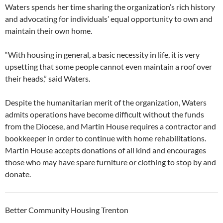
Waters spends her time sharing the organization’s rich history
and advocating for individuals’ equal opportunity to own and
maintain their own home.
“With housing in general, a basic necessity in life, it is very
upsetting that some people cannot even maintain a roof over
their heads,” said Waters.
Despite the humanitarian merit of the organization, Waters
admits operations have become difficult without the funds
from the Diocese, and Martin House requires a contractor and
bookkeeper in order to continue with home rehabilitations.
Martin House accepts donations of all kind and encourages
those who may have spare furniture or clothing to stop by and
donate.
Better Community Housing Trenton