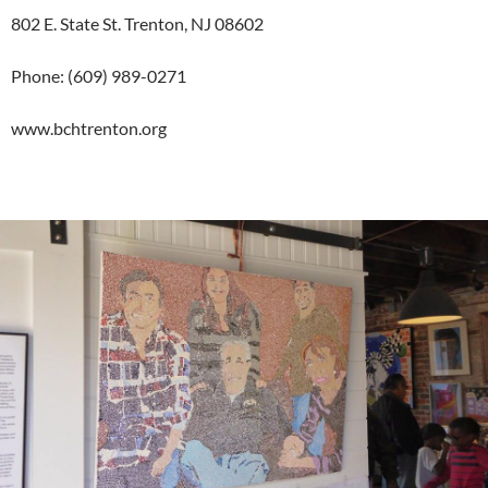
802 E. State St. Trenton, NJ 08602
Phone: (609) 989-0271
www.bchtrenton.org