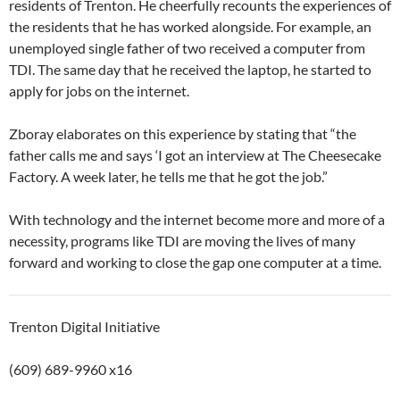
residents of Trenton. He cheerfully recounts the experiences of
the residents that he has worked alongside. For example, an
unemployed single father of two received a computer from
TDI. The same day that he received the laptop, he started to
apply for jobs on the internet.
Zboray elaborates on this experience by stating that “the
father calls me and says ‘I got an interview at The Cheesecake
Factory. A week later, he tells me that he got the job.”
With technology and the internet become more and more of a
necessity, programs like TDI are moving the lives of many
forward and working to close the gap one computer at a time.
Trenton Digital Initiative
(609) 689-9960 x16