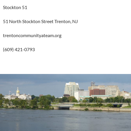
Stockton 51
51 North Stockton Street Trenton, NJ
trentoncommunityateam.org
(609) 421-0793