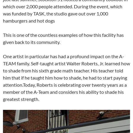
which over 2,000 people attended. During the event, which
was funded by TASK, the studio gave out over 1,000
hamburgers and hot dogs
This is one of the countless examples of how this facility has
given back to its community.
One artist in particular has had a profound impact on the A-
TEAM family. Self-taught artist Walter Roberts, Jr. learned how
to shade from his sixth grade math teacher. His teacher told
him that if he taught him how to shade, he had to start paying
attention.Today, Roberts is celebrating over twenty years as a
member of the A-Team and considers his ability to shade his
greatest strength.