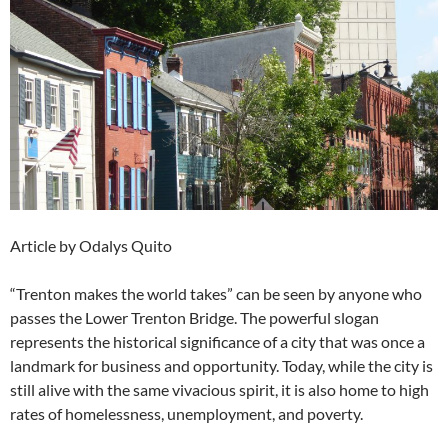
Article by Odalys Quito
“Trenton makes the world takes” can be seen by anyone who
passes the Lower Trenton Bridge. The powerful slogan
represents the historical significance of a city that was once a
landmark for business and opportunity. Today, while the city is
still alive with the same vivacious spirit, it is also home to high
rates of homelessness, unemployment, and poverty.