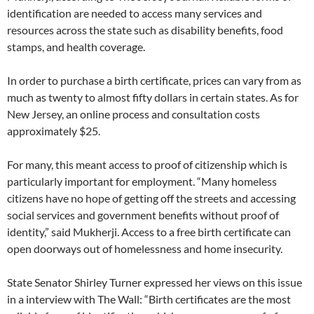
identification are needed to access many services and
resources across the state such as disability benefits, food
stamps, and health coverage.
In order to purchase a birth certificate, prices can vary from as
much as twenty to almost fifty dollars in certain states. As for
New Jersey, an online process and consultation costs
approximately $25.
For many, this meant access to proof of citizenship which is
particularly important for employment. “Many homeless
citizens have no hope of getting off the streets and accessing
social services and government benefits without proof of
identity,” said Mukherji. Access to a free birth certificate can
open doorways out of homelessness and home insecurity.
State Senator Shirley Turner expressed her views on this issue
in a interview with The Wall: “Birth certificates are the most