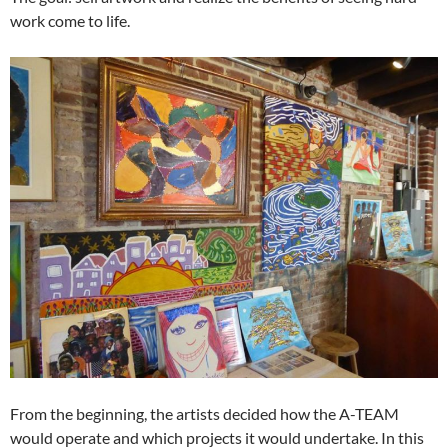
work come to life.
From the beginning, the artists decided how the A-TEAM
would operate and which projects it would undertake. In this