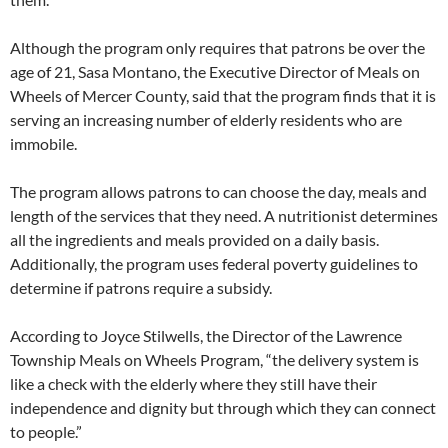
Although the program only requires that patrons be over the
age of 21, Sasa Montano, the Executive Director of Meals on
Wheels of Mercer County, said that the program finds that it is
serving an increasing number of elderly residents who are
immobile.
The program allows patrons to can choose the day, meals and
length of the services that they need. A nutritionist determines
all the ingredients and meals provided on a daily basis.
Additionally, the program uses federal poverty guidelines to
determine if patrons require a subsidy.
According to Joyce Stilwells, the Director of the Lawrence
Township Meals on Wheels Program, “the delivery system is
like a check with the elderly where they still have their
independence and dignity but through which they can connect
to people.”