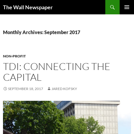
Skip
Search
The Wall Newspaper
to
PRIMAR
content
MENU
Monthly Archives: September 2017
NON-PROFIT
TDI: CONNECTING THE
CAPITAL
SEPTEMBER 18, 2017
JARED KOFSKY