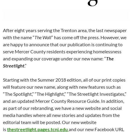
After eight years serving the Trenton area, the last newspaper
with the name “
The Wall
” has come off the press. However, we
are happy to announce that our publication is continuing to
serve Mercer County residents experiencing homelessness
and expanding our coverage under our new name: “
The
Streetlight
.”
Starting with the Summer 2018 edition, all of our print copies
will feature our new name, along with new features such as
“The Spotlight,” “The Highlight,” “The Streetlight Investigates,”
and an updated Mercer County Resource Guide. In addition,
as part of our rebranding, we have a new website and social
media handles where all new stories and updates from the
editorial team will be posted. Our new website
is
thestreetlight.pages.tcnj.edu
and our new Facebook URL