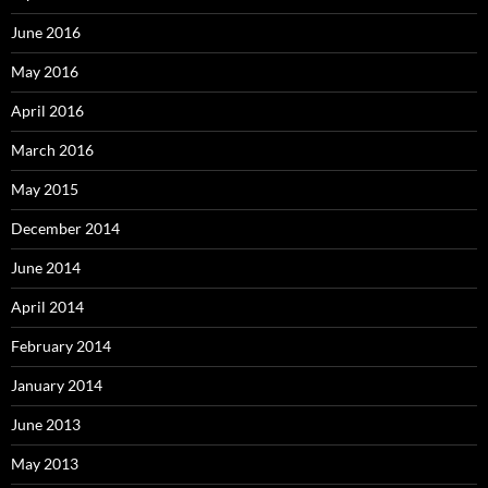
June 2016
May 2016
April 2016
March 2016
May 2015
December 2014
June 2014
April 2014
February 2014
January 2014
June 2013
May 2013