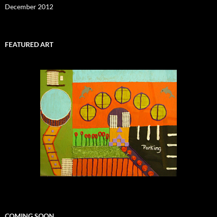
December 2012
FEATURED ART
COMING SOON