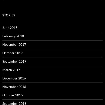
STORIES
June 2018
February 2018
November 2017
October 2017
September 2017
March 2017
December 2016
November 2016
October 2016
September 2016