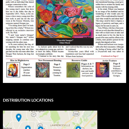
DISTRIBUTION LOCATIONS