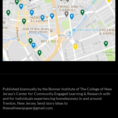
Published biannually by the Bonner Institute of The College of New
Jersey's Center for Community Engaged Learning & Research with
and for individuals experiencing homelessness in and around
Trenton, New Jersey. Send story ideas to
thewallnewspaper@gmail.com.