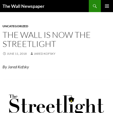
Skip
Search
The Wall Newspaper
to
PRIMAR
content
MENU
UNCATEGORIZED
THE WALL IS NOW THE
STREETLIGHT
JUNE 11, 2018
JARED KOFSKY
By Jared Kofsky