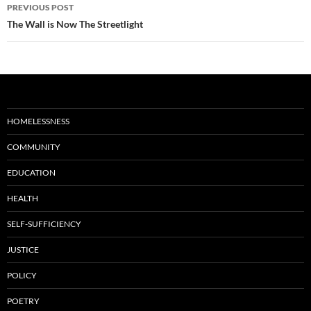
Post
PREVIOUS POST
navigation
The Wall is Now The Streetlight
HOMELESSNESS
COMMUNITY
EDUCATION
HEALTH
SELF-SUFFICIENCY
JUSTICE
POLICY
POETRY