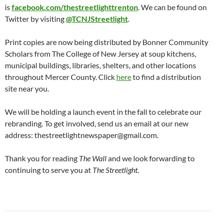
is
facebook.com/thestreetlighttrenton
. We can be found on
Twitter by visiting
@TCNJStreetlight
.
Print copies are now being distributed by Bonner Community
Scholars from The College of New Jersey at soup kitchens,
municipal buildings, libraries, shelters, and other locations
throughout Mercer County. Click
here
to find a distribution
site near you.
We will be holding a launch event in the fall to celebrate our
rebranding. To get involved, send us an email at our new
address: thestreetlightnewspaper@gmail.com.
Thank you for reading
The Wall
and we look forwarding to
continuing to serve you at
The Streetlight
.