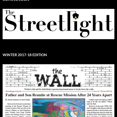
WINTER 2017-18 EDITION