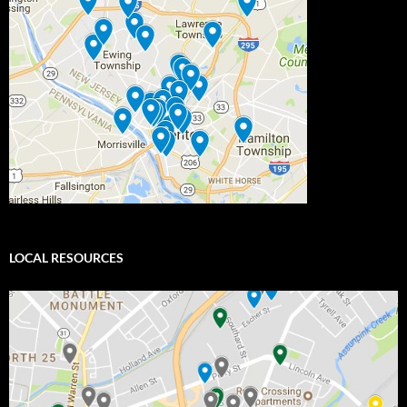
LOCAL RESOURCES